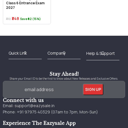
Class 6 Entrance Exam
2027
₹348
₹410
Save ₹62 (15%)
Best Online Bookstore in India
Medical Books 2025
Download Previous Year Papers PDF
Agriculture Books 2025
Kashmir History Books
Download Books PDF
UPSC Study Material
Medical Study Material
Shipping/Delivery policy Page
Terms and Conditions
Stay Ahead!
Share your Email ID to be the first to know about New Releases and Exclusive Offers.
Connect with us
Email:
support@eazysale.in
Phone: +91 97975 40329 (07am to 7pm, Mon-Sun)
Experience The Eazysale App