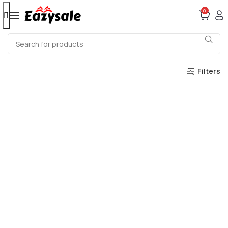
0
Filters