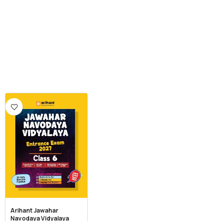
Arihant Jawahar
Navodaya Vidyalaya