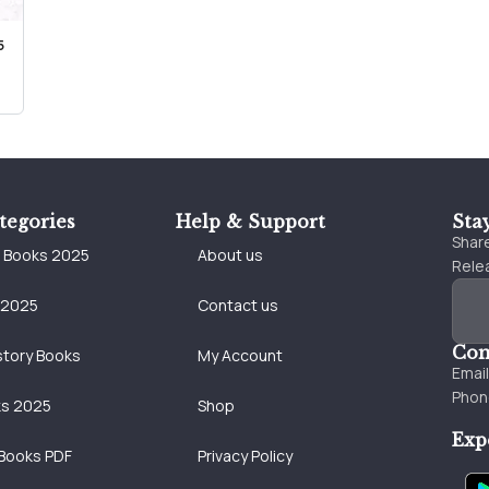
5
tegories
Help & Support
Sta
Share
e Books 2025
About us
Relea
 2025
Contact us
Con
story Books
My Account
Emai
Phon
ks 2025
Shop
Exp
Books PDF
Privacy Policy