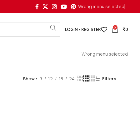
Wrong menu selected
0
LOGIN / REGISTER
₹
0
Wrong menu selected
Show
9
12
18
24
Filters