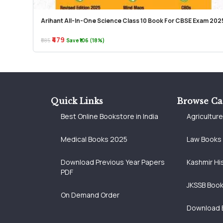
Arihant All-In-One Science Class 10 Book For CBSE Exam 202
₹479
₹585
Save ₹106 (18%)
Quick Links
Browse Ca
Best Online Bookstore in India
Agricultur
Medical Books 2025
Law Books
Download Previous Year Papers
Kashmir Hi
PDF
JKSSB Boo
On Demand Order
Download 