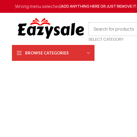
Wrong menu selected
ADD ANYTHING HERE OR JUST REMOVE IT
SELECT CATEGORY
BROWSE CATEGORIES