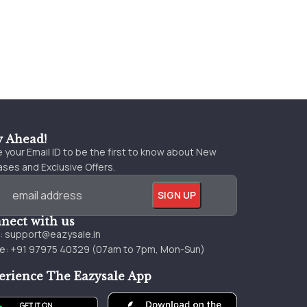
y Ahead!
 your Email ID to be the first to know about New
ses and Exclusive Offers.
nect with us
l:
support@eazysale.in
e: +91 97975 40329 (07am to 7pm, Mon-Sun)
erience The Eazysale App