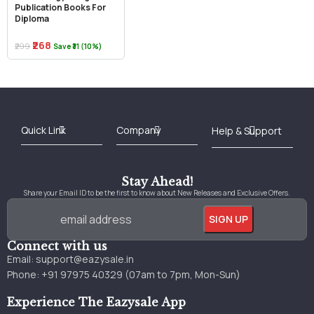
Publication Books For
Diploma
₹268
₹299
Save ₹31 (10%)
Best Online Bookstore in India
Medical Books 2025
Download Previous Year Papers PDF
Agriculture Books 2025
Kashmir History Books
Download Books PDF
UPSC Study Material
Medical Study Material
Shipping/Delivery policy Page
Terms and Conditions
Stay Ahead!
Share your Email ID to be the first to know about New Releases and Exclusive Offers.
Connect with us
Email:
support@eazysale.in
Phone: +91 97975 40329 (07am to 7pm, Mon-Sun)
Experience The Eazysale App