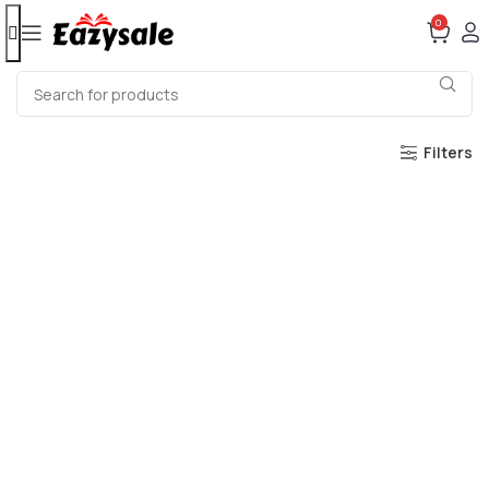
0
Filters