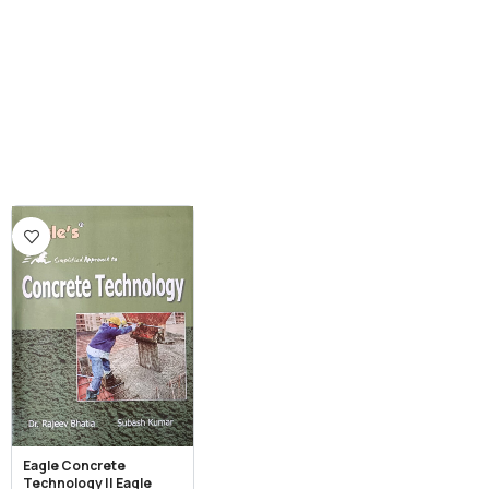
Eagle Concrete
Technology || Eagle