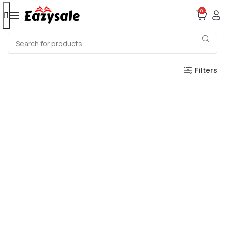
0
Filters