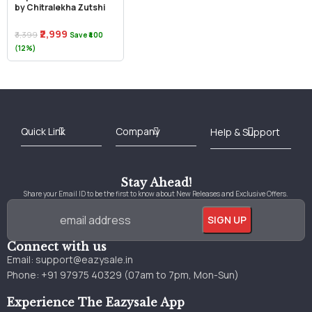
by Chitralekha Zutshi
₹2,999
₹3,399
Save ₹400
(12%)
Best Online Bookstore in India
Medical Books 2025
Download Previous Year Papers PDF
Agriculture Books 2025
Kashmir History Books
Download Books PDF
UPSC Study Material
Medical Study Material
Shipping/Delivery policy Page
Terms and Conditions
Stay Ahead!
Share your Email ID to be the first to know about New Releases and Exclusive Offers.
Connect with us
Email:
support@eazysale.in
Phone: +91 97975 40329 (07am to 7pm, Mon-Sun)
Experience The Eazysale App