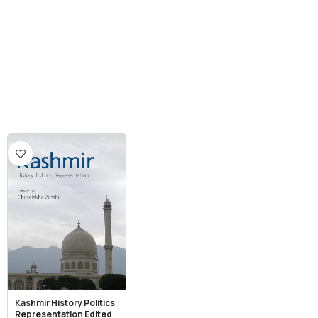
Kashmir History Politics
Representation Edited