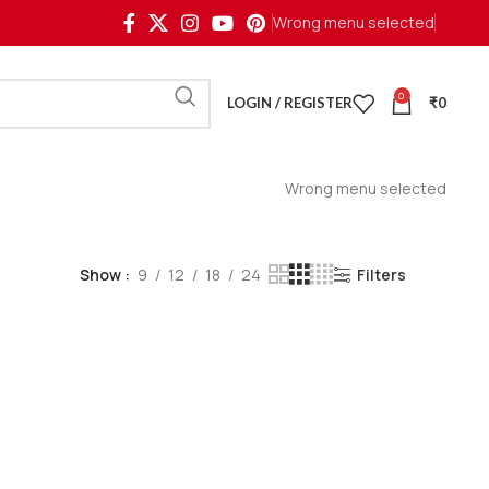
Wrong menu selected
0
LOGIN / REGISTER
₹
0
Wrong menu selected
Show
9
12
18
24
Filters