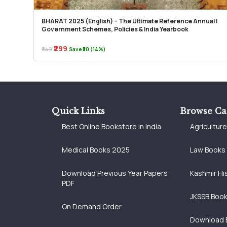
BHARAT 2025 (English) – The Ultimate Reference Annual |
Government Schemes, Policies & India Yearbook
₹299
₹349
Save ₹50 (14%)
Quick Links
Browse Ca
Best Online Bookstore in India
Agricultur
Medical Books 2025
Law Books
Download Previous Year Papers
Kashmir Hi
PDF
JKSSB Boo
On Demand Order
Download 