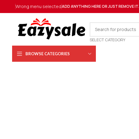
Wrong menu selected
ADD ANYTHING HERE OR JUST REMOVE IT
SELECT CATEGORY
BROWSE CATEGORIES