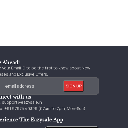
y Ahead!
 your Email ID to be the first to know about New
ses and Exclusive Offers.
nect with us
l:
support@eazysale.in
e: +91 97975 40329 (07am to 7pm, Mon-Sun)
erience The Eazysale App