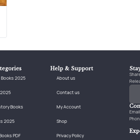
tegories
Help & Support
Sta
Share
e Books 2025
About us
Relea
 2025
Contact us
Con
story Books
My Account
Emai
Phon
ks 2025
Shop
Exp
Books PDF
Privacy Policy