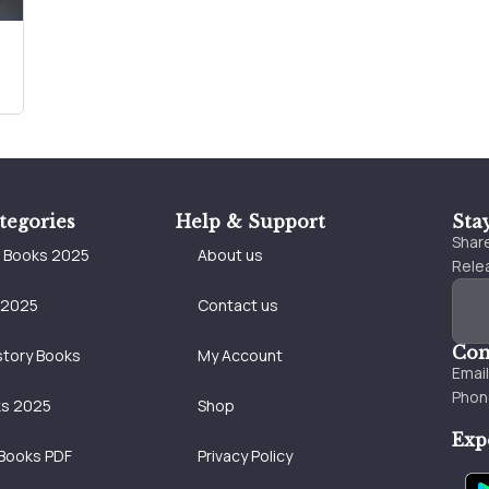
tegories
Help & Support
Sta
Share
e Books 2025
About us
Relea
 2025
Contact us
Con
story Books
My Account
Emai
Phon
ks 2025
Shop
Exp
Books PDF
Privacy Policy