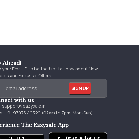
y Ahead!
 your Email ID to be the first to know about New
ses and Exclusive Offers.
nect with us
l:
support@eazysale.in
e: +91 97975 40329 (07am to 7pm, Mon-Sun)
erience The Eazysale App