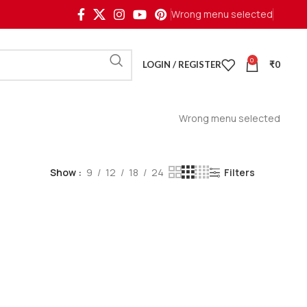
Wrong menu selected
0
LOGIN / REGISTER
₹
0
Wrong menu selected
Show
9
12
18
24
Filters