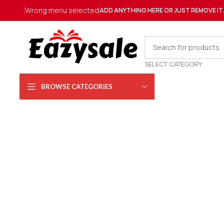
Wrong menu selected
ADD ANYTHING HERE OR JUST REMOVE IT
SELECT CATEGORY
BROWSE CATEGORIES