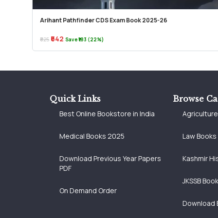
Arihant Pathfinder CDS Exam Book 2025-26
₹642
₹825
Save ₹183 (22%)
Quick Links
Browse Ca
Best Online Bookstore in India
Agricultur
Medical Books 2025
Law Books
Download Previous Year Papers
Kashmir Hi
PDF
JKSSB Boo
On Demand Order
Download 