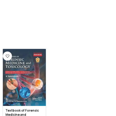
Textbook of Forensic
Medicine and