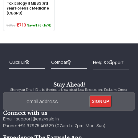
Toxicology || MBBS 3rd
Year Forensic Medicine
(CBSPD)
₹1,719
₹1,995
Save ₹276 (14%)
Best Online Bookstore in India
Medical Books 2025
Download Previous Year Papers PDF
Agriculture Books 2025
Kashmir History Books
Download Books PDF
UPSC Study Material
Medical Study Material
Shipping/Delivery policy Page
Terms and Conditions
Stay Ahead!
Share your Email ID to be the first to know about New Releases and Exclusive Offers.
Connect with us
Email:
support@eazysale.in
Phone: +91 97975 40329 (07am to 7pm, Mon-Sun)
Experience The Eazysale App