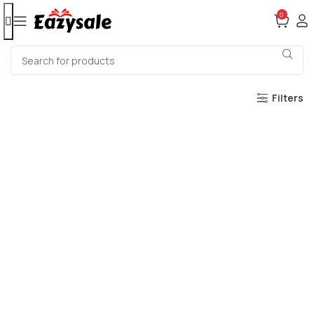
0
Filters