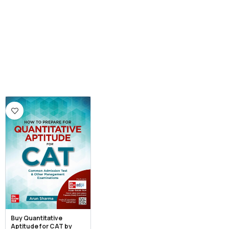
Buy Quantitative
Aptitude for CAT by