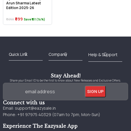
Arun Sharma Latest
Edition 2025-26
₹899
₹1,050
Save ₹151 (14%)
Best Online Bookstore in India
Medical Books 2025
Download Previous Year Papers PDF
Agriculture Books 2025
Kashmir History Books
Download Books PDF
UPSC Study Material
Medical Study Material
Shipping/Delivery policy Page
Terms and Conditions
Stay Ahead!
Share your Email ID to be the first to know about New Releases and Exclusive Offers.
Connect with us
Email:
support@eazysale.in
Phone: +91 97975 40329 (07am to 7pm, Mon-Sun)
Experience The Eazysale App