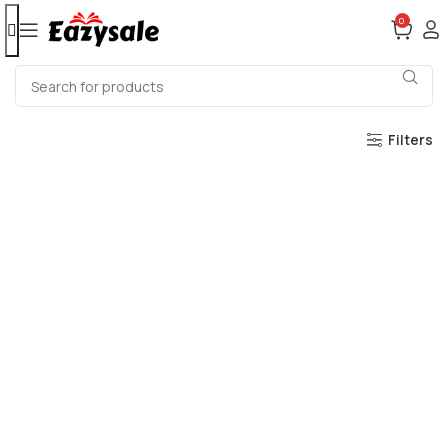
0
Filters