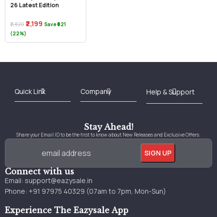
26 Latest Edition
₹2,199
₹2,820
Save ₹621
(22%)
Best Online Bookstore in India
Medical Books 2025
Download Previous Year Papers PDF
Agriculture Books 2025
Kashmir History Books
Download Books PDF
UPSC Study Material
Medical Study Material
Shipping/Delivery policy Page
Terms and Conditions
Stay Ahead!
Share your Email ID to be the first to know about New Releases and Exclusive Offers.
Connect with us
Email:
support@eazysale.in
Phone: +91 97975 40329 (07am to 7pm, Mon-Sun)
Experience The Eazysale App