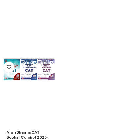
Arun Sharma CAT
Books (Combo) 2025-