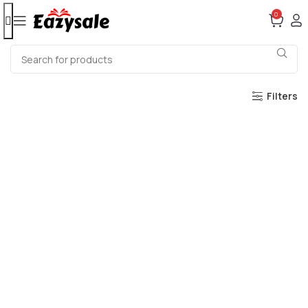
0
Filters