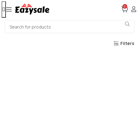
0
Filters