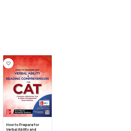
How to Prepare for
Verbal Ability and