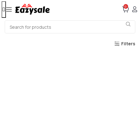
0
Filters