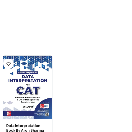
Data Interpretation
Book By Arun Sharma