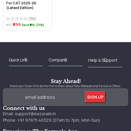
For CAT 2025-26
(Latest Edition)
(36)
₹699
₹885
Save ₹186 (21%)
Best Online Bookstore in India
Medical Books 2025
Download Previous Year Papers PDF
Agriculture Books 2025
Kashmir History Books
Download Books PDF
UPSC Study Material
Medical Study Material
Shipping/Delivery policy Page
Terms and Conditions
Stay Ahead!
Share your Email ID to be the first to know about New Releases and Exclusive Offers.
Connect with us
Email:
support@eazysale.in
Phone: +91 97975 40329 (07am to 7pm, Mon-Sun)