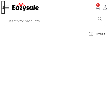
0
Filters