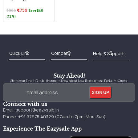
₹1,759
₹1,999
Save ₹240
(12%)
Best Online Bookstore in India
Medical Books 2025
Download Previous Year Papers PDF
Agriculture Books 2025
Kashmir History Books
Download Books PDF
UPSC Study Material
Medical Study Material
Shipping/Delivery policy Page
Terms and Conditions
Stay Ahead!
Share your Email ID to be the first to know about New Releases and Exclusive Offers.
Connect with us
Email:
support@eazysale.in
Phone: +91 97975 40329 (07am to 7pm, Mon-Sun)
Experience The Eazysale App