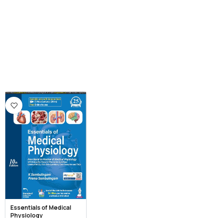
Essentials of Medical
Physiology