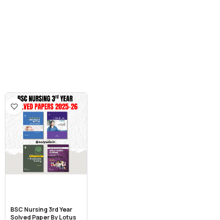
BSC Nursing 3rd Year
Solved Paper By Lotus