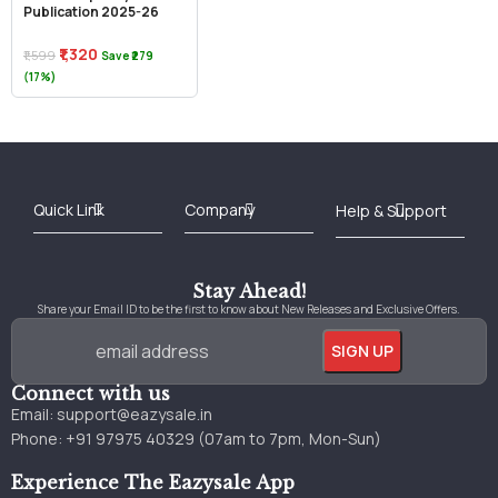
Publication 2025-26
₹1,320
₹1,599
Save ₹279
(17%)
Best Online Bookstore in India
Medical Books 2025
Download Previous Year Papers PDF
Agriculture Books 2025
Kashmir History Books
Download Books PDF
UPSC Study Material
Medical Study Material
Shipping/Delivery policy Page
Terms and Conditions
Stay Ahead!
Share your Email ID to be the first to know about New Releases and Exclusive Offers.
Connect with us
Email:
support@eazysale.in
Phone: +91 97975 40329 (07am to 7pm, Mon-Sun)
Experience The Eazysale App