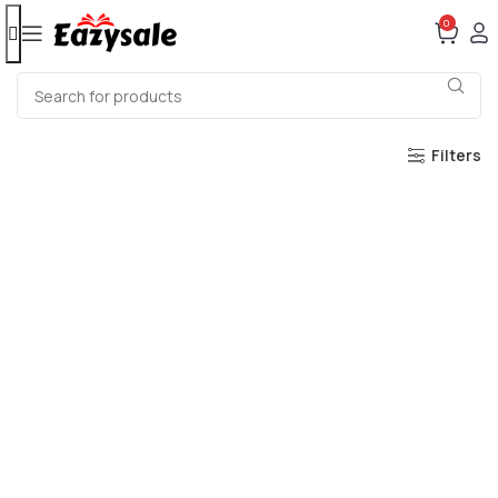
0
Filters