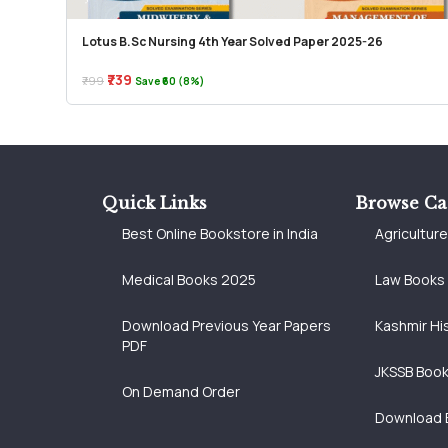
Lotus B.Sc Nursing 4th Year Solved Paper 2025-26
₹739
₹799
Save ₹60 (8%)
Quick Links
Browse Ca
Best Online Bookstore in India
Agricultur
Medical Books 2025
Law Books
Download Previous Year Papers
Kashmir Hi
PDF
JKSSB Boo
On Demand Order
Download 