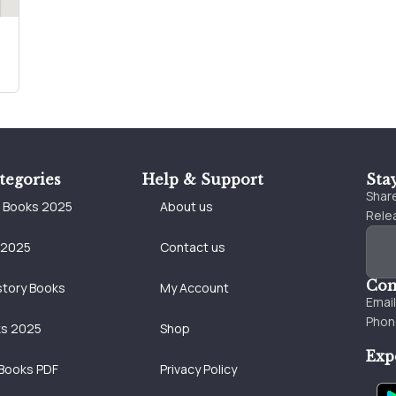
tegories
Help & Support
Sta
Share
e Books 2025
About us
Relea
 2025
Contact us
Con
story Books
My Account
Emai
Phon
ks 2025
Shop
Exp
Books PDF
Privacy Policy