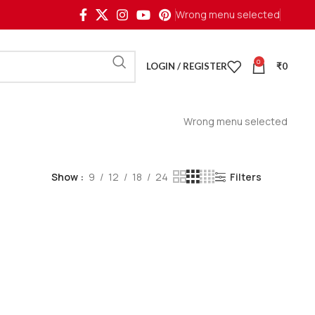
Wrong menu selected
0
LOGIN / REGISTER
₹
0
Wrong menu selected
Show
9
12
18
24
Filters