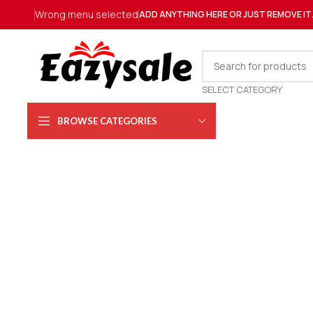
Wrong menu selected
ADD ANYTHING HERE OR JUST REMOVE IT
SELECT CATEGORY
BROWSE CATEGORIES