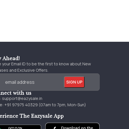
y Ahead!
 your Email ID to be the first to know about New
ses and Exclusive Offers.
nect with us
l:
support@eazysale.in
e: +91 97975 40329 (07am to 7pm, Mon-Sun)
erience The Eazysale App