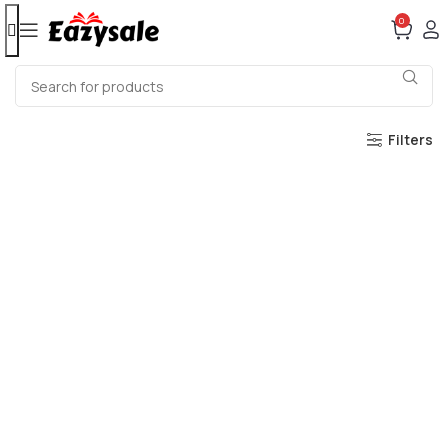
0
Filters