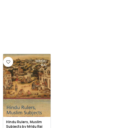
Hindu Rulers, Muslim
Subjects by Mridu Rai