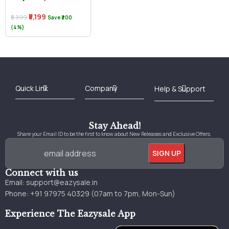
₹5,199
₹5,399
Save ₹200
(4%)
Best Online Bookstore in India
Medical Books 2025
Download Previous Year Papers PDF
Agriculture Books 2025
Kashmir History Books
Download Books PDF
UPSC Study Material
Medical Study Material
Shipping/Delivery policy Page
Terms and Conditions
Stay Ahead!
Share your Email ID to be the first to know about New Releases and Exclusive Offers.
Connect with us
Email:
support@eazysale.in
Phone: +91 97975 40329 (07am to 7pm, Mon-Sun)
Experience The Eazysale App