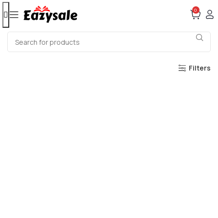
0
Filters