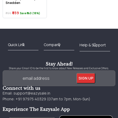
Snedden
₹659
₹799
Save ₹140 (18%)
Best Online Bookstore in India
Medical Books 2025
Download Previous Year Papers PDF
Agriculture Books 2025
Kashmir History Books
Download Books PDF
UPSC Study Material
Medical Study Material
Shipping/Delivery policy Page
Terms and Conditions
Stay Ahead!
Share your Email ID to be the first to know about New Releases and Exclusive Offers.
Connect with us
Email:
support@eazysale.in
Phone: +91 97975 40329 (07am to 7pm, Mon-Sun)
Experience The Eazysale App