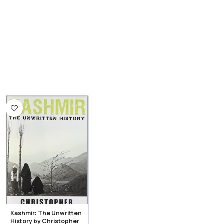
Kashmir: The Unwritten
History by Christopher