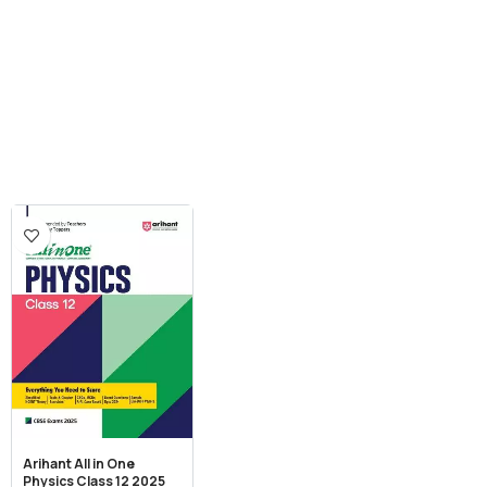
Arihant All in One
Physics Class 12 2025