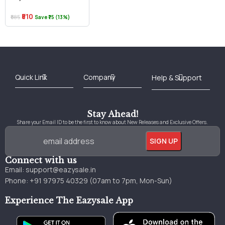
₹510
₹585
Save ₹75 (13%)
Best Online Bookstore in India
Medical Books 2025
Download Previous Year Papers PDF
Agriculture Books 2025
Kashmir History Books
Download Books PDF
UPSC Study Material
Medical Study Material
Shipping/Delivery policy Page
Terms and Conditions
Stay Ahead!
Share your Email ID to be the first to know about New Releases and Exclusive Offers.
Connect with us
Email:
support@eazysale.in
Phone: +91 97975 40329 (07am to 7pm, Mon-Sun)
Experience The Eazysale App