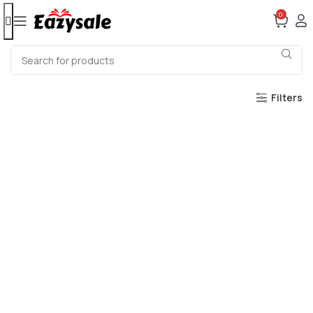
0
Filters