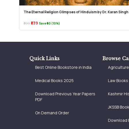
The Eternal Religion Glimpses of Hinduism by Dr. Karan Singh
₹539
₹599
Save ₹60 (10%)
Quick Links
Browse Ca
Best Online Bookstore in India
Agricultur
Medical Books 2025
Law Books
Download Previous Year Papers
Kashmir Hi
PDF
JKSSB Boo
On Demand Order
Download 