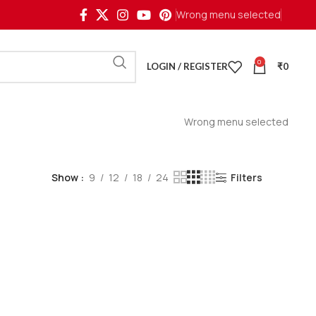
Wrong menu selected
0
LOGIN / REGISTER
₹
0
Wrong menu selected
Show
9
12
18
24
Filters