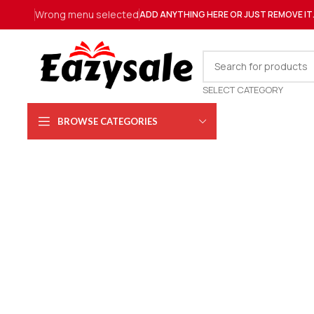
Wrong menu selected
ADD ANYTHING HERE OR JUST REMOVE IT
SELECT CATEGORY
BROWSE CATEGORIES