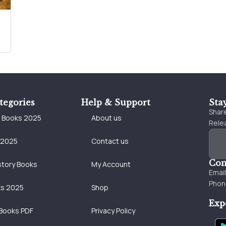
tegories
Help & Support
Sta
Share
e Books 2025
About us
Relea
 2025
Contact us
Con
story Books
My Account
Emai
Phon
ks 2025
Shop
Exp
Books PDF
Privacy Policy