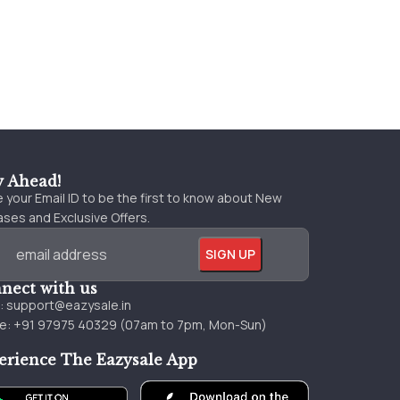
y Ahead!
 your Email ID to be the first to know about New
ses and Exclusive Offers.
nect with us
l:
support@eazysale.in
e: +91 97975 40329 (07am to 7pm, Mon-Sun)
erience The Eazysale App