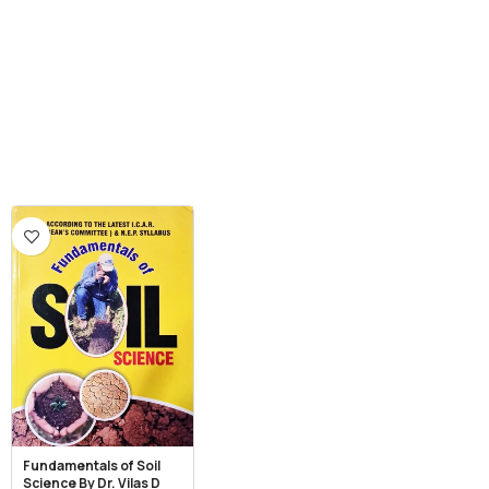
Fundamentals of Soil
Science By Dr. Vilas D