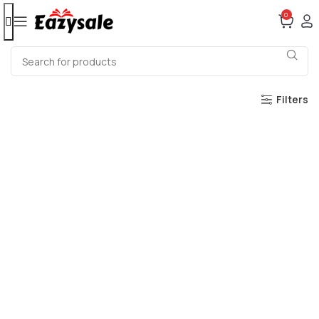
0
Filters