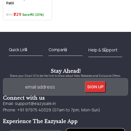
Patil
₹229
₹299
Save ₹70 (23%)
Best Online Bookstore in India
Medical Books 2025
Download Previous Year Papers PDF
Agriculture Books 2025
Kashmir History Books
Download Books PDF
UPSC Study Material
Medical Study Material
Shipping/Delivery policy Page
Terms and Conditions
Stay Ahead!
Share your Email ID to be the first to know about New Releases and Exclusive Offers.
Connect with us
Email:
support@eazysale.in
Phone: +91 97975 40329 (07am to 7pm, Mon-Sun)
Experience The Eazysale App