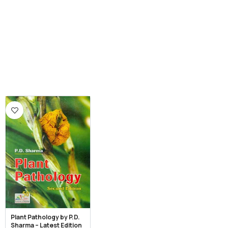
Plant Pathology by P.D.
Sharma – Latest Edition