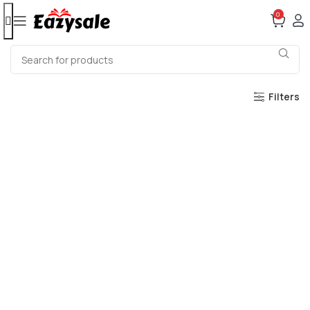
0
Filters