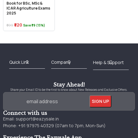
Book for BSc, MSc &
ICAR Agriculture Exams
2025
₹520
₹599
Save ₹79 (13%)
Best Online Bookstore in India
Medical Books 2025
Download Previous Year Papers PDF
Agriculture Books 2025
Kashmir History Books
Download Books PDF
UPSC Study Material
Medical Study Material
Shipping/Delivery policy Page
Terms and Conditions
Stay Ahead!
Share your Email ID to be the first to know about New Releases and Exclusive Offers.
Connect with us
Email:
support@eazysale.in
Phone: +91 97975 40329 (07am to 7pm, Mon-Sun)
Experience The Eazysale App