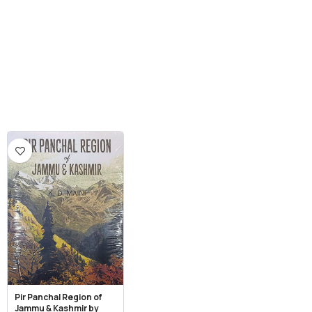
Pir Panchal Region of
Jammu & Kashmir by