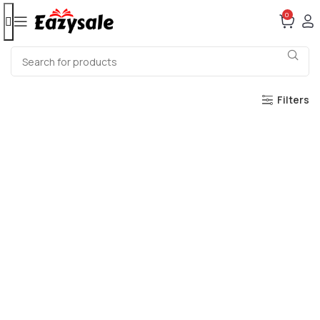
0
Filters