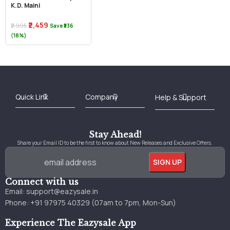
K.D. Maini
₹2,459
₹2,995
Save ₹536
(18%)
Best Online Bookstore in India
Medical Books 2025
Download Previous Year Papers PDF
Agriculture Books 2025
Kashmir History Books
Download Books PDF
UPSC Study Material
Medical Study Material
Shipping/Delivery policy Page
Terms and Conditions
Stay Ahead!
Share your Email ID to be the first to know about New Releases and Exclusive Offers.
Connect with us
Email:
support@eazysale.in
Phone: +91 97975 40329 (07am to 7pm, Mon-Sun)
Experience The Eazysale App