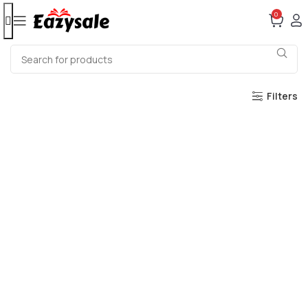
0
Filters