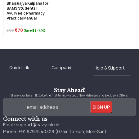
Bhaishajya Kalpana for
BAMS Students |
Ayurvedic Pharmacy
Practical Manual
₹670
₹699
Save ₹29 (4%)
Best Online Bookstore in India
Medical Books 2025
Download Previous Year Papers PDF
Agriculture Books 2025
Kashmir History Books
Download Books PDF
UPSC Study Material
Medical Study Material
Shipping/Delivery policy Page
Terms and Conditions
Stay Ahead!
Share your Email ID to be the first to know about New Releases and Exclusive Offers.
Connect with us
Email:
support@eazysale.in
Phone: +91 97975 40329 (07am to 7pm, Mon-Sun)