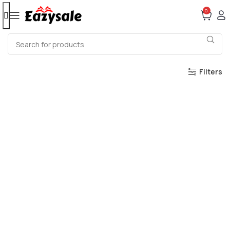
0
Filters