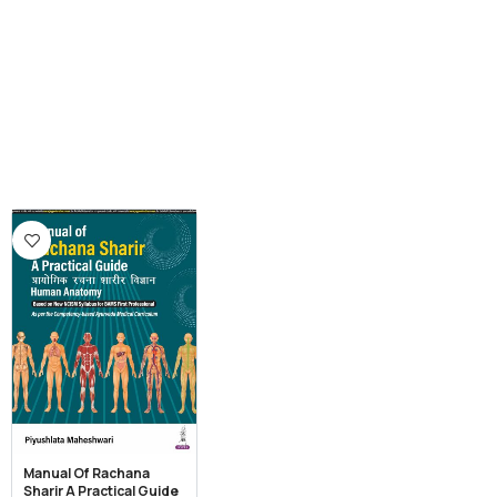
Manual Of Rachana
Sharir A Practical Guide