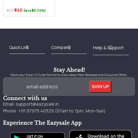
₹440
₹499
Save ₹59 (12%)
Best Online Bookstore in India
Medical Books 2025
Download Previous Year Papers PDF
Agriculture Books 2025
Kashmir History Books
Download Books PDF
UPSC Study Material
Medical Study Material
Shipping/Delivery policy Page
Terms and Conditions
Stay Ahead!
Share your Email ID to be the first to know about New Releases and Exclusive Offers.
Connect with us
Email:
support@eazysale.in
Phone: +91 97975 40329 (07am to 7pm, Mon-Sun)
Experience The Eazysale App