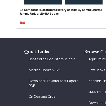
BA Semester 1 Narendera History of India By Samta Sharma ||
Jammu University BA Books
₹180
Quick Links
Browse Ca
Best Online Bookstore in India
Agricultur
Medical Books 2025
Law Books
Download Previous Year Papers
Kashmir Hi
PDF
JKSSB Boo
On Demand Order
Download 