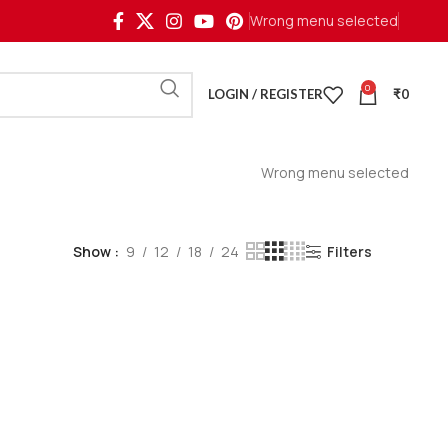
Wrong menu selected
0
LOGIN / REGISTER
₹
0
Wrong menu selected
Show
9
12
18
24
Filters