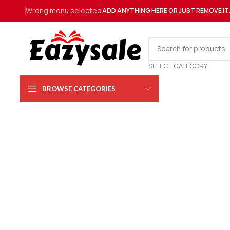
Wrong menu selected
ADD ANYTHING HERE OR JUST REMOVE IT
SELECT CATEGORY
BROWSE CATEGORIES