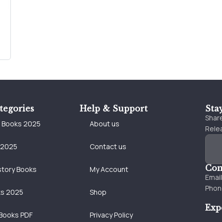
tegories
Help & Support
Sta
Share
e Books 2025
About us
Relea
 2025
Contact us
Con
story Books
My Account
Emai
Phon
ks 2025
Shop
Exp
Books PDF
Privacy Policy