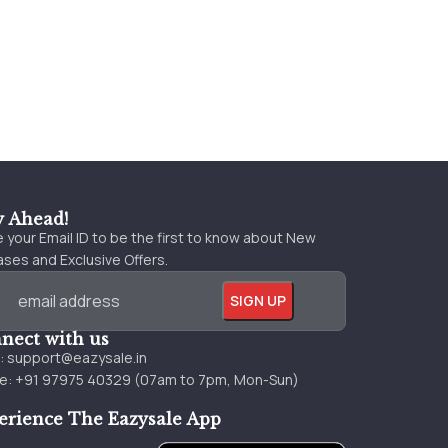
y Ahead!
 your Email ID to be the first to know about New
ses and Exclusive Offers.
nect with us
l:
support@eazysale.in
e: +91 97975 40329 (07am to 7pm, Mon-Sun)
erience The Eazysale App