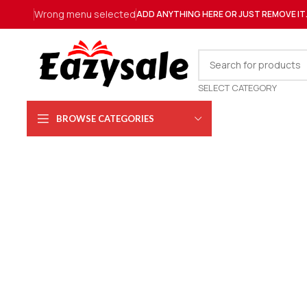
Wrong menu selected
ADD ANYTHING HERE OR JUST REMOVE IT
SELECT CATEGORY
BROWSE CATEGORIES