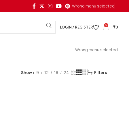
Wrong menu selected
0
LOGIN / REGISTER
₹
0
Wrong menu selected
Show
9
12
18
24
Filters