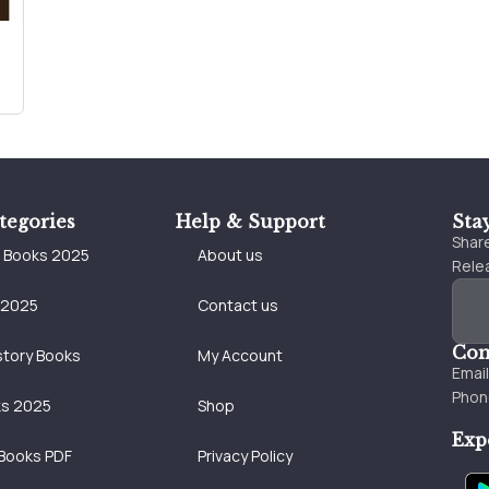
tegories
Help & Support
Sta
Share
e Books 2025
About us
Relea
 2025
Contact us
Con
story Books
My Account
Emai
Phon
ks 2025
Shop
Exp
Books PDF
Privacy Policy