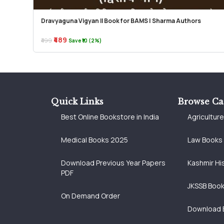
Dravyaguna Vigyan II Book for BAMS | Sharma Authors
₹489
₹499
Save ₹10 (2%)
Quick Links
Browse Ca
Best Online Bookstore in India
Agricultur
Medical Books 2025
Law Books
Download Previous Year Papers
Kashmir Hi
PDF
JKSSB Boo
On Demand Order
Download 