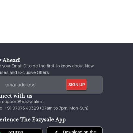
y Ahead!
 your Email ID to be the first to know about New
ses and Exclusive Offers.
nect with us
l:
support@eazysale.in
e: +91 97975 40329 (07am to 7pm, Mon-Sun)
erience The Eazysale App