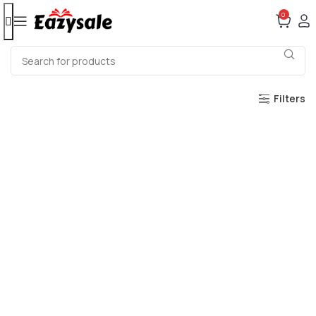
0
Filters