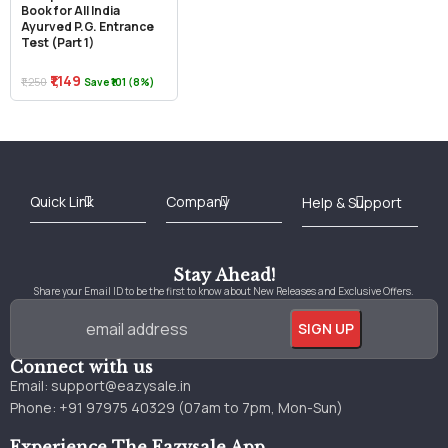
Book for All India
Ayurved P.G. Entrance
Test (Part 1)
₹1,149
₹1,250
Save ₹101 (8%)
Best Online Bookstore in India
Medical Books 2025
Download Previous Year Papers PDF
Agriculture Books 2025
Kashmir History Books
Download Books PDF
UPSC Study Material
Medical Study Material
Shipping/Delivery policy Page
Terms and Conditions
Stay Ahead!
Share your Email ID to be the first to know about New Releases and Exclusive Offers.
Connect with us
Email:
support@eazysale.in
Phone: +91 97975 40329 (07am to 7pm, Mon-Sun)
Experience The Eazysale App