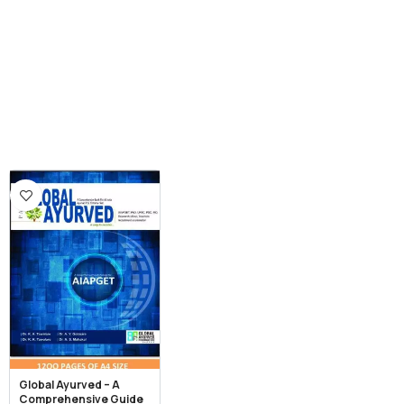
Global Ayurved – A
Comprehensive Guide