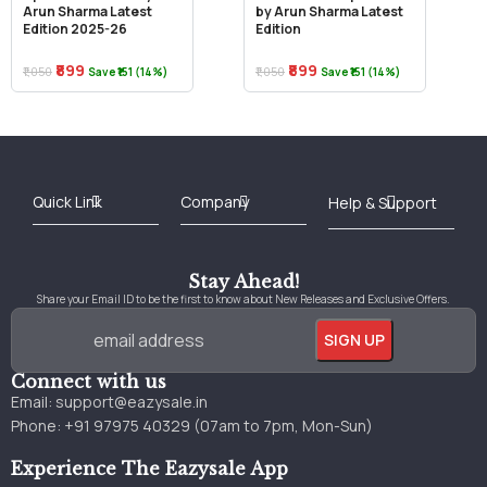
Arun Sharma Latest
by Arun Sharma Latest
Edition 2025-26
Edition
₹899
₹899
₹1,050
₹1,050
Save ₹151 (14%)
Save ₹151 (14%)
Best Online Bookstore in India
Medical Books 2025
Download Previous Year Papers PDF
Agriculture Books 2025
Kashmir History Books
Download Books PDF
UPSC Study Material
Medical Study Material
Shipping/Delivery policy Page
Terms and Conditions
Stay Ahead!
Share your Email ID to be the first to know about New Releases and Exclusive Offers.
Connect with us
Email:
support@eazysale.in
Phone: +91 97975 40329 (07am to 7pm, Mon-Sun)
Experience The Eazysale App