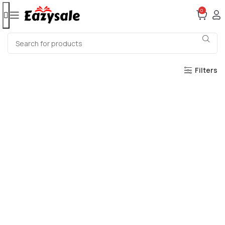
0
Filters