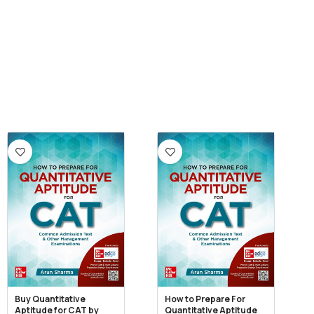
Buy Quantitative
How to Prepare For
Aptitude for CAT by
Quantitative Aptitude