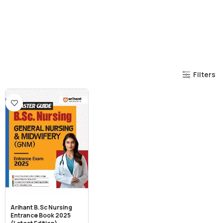
Filters
Arihant B.Sc Nursing
Entrance Book 2025