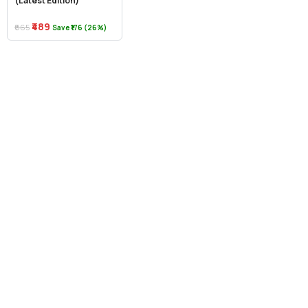
(Latest Edition)
₹489
₹665
Save ₹176 (26%)