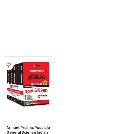
Arihant Prelims Possible
General Science Indian