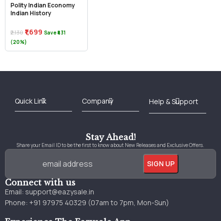
Polity Indian Economy
Indian History
₹1,699
₹2,130
Save ₹431
(20%)
Best Online Bookstore in India
Medical Books 2025
Download Previous Year Papers PDF
Agriculture Books 2025
Kashmir History Books
Download Books PDF
UPSC Study Material
Medical Study Material
Shipping/Delivery policy Page
Terms and Conditions
Stay Ahead!
Share your Email ID to be the first to know about New Releases and Exclusive Offers.
Connect with us
Email:
support@eazysale.in
Phone: +91 97975 40329 (07am to 7pm, Mon-Sun)