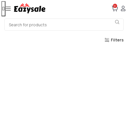
0
Filters