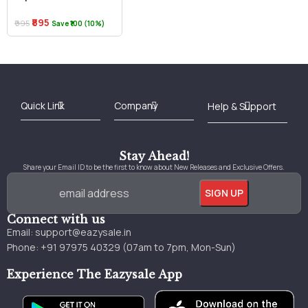
₹895
₹995
Save ₹100 (10%)
Best Online Bookstore in India
Medical Books 2025
Download Previous Year Papers PDF
Agriculture Books 2025
Kashmir History Books
Download Books PDF
UPSC Study Material
Medical Study Material
Shipping/Delivery policy Page
Terms and Conditions
Stay Ahead!
Share your Email ID to be the first to know about New Releases and Exclusive Offers.
Connect with us
Email:
support@eazysale.in
Phone: +91 97975 40329 (07am to 7pm, Mon-Sun)
Experience The Eazysale App