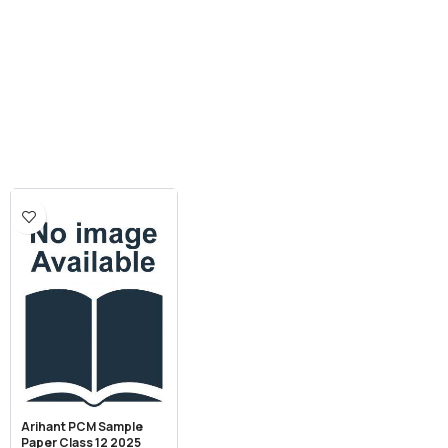
Arihant PCM Sample
Paper Class 12 2025