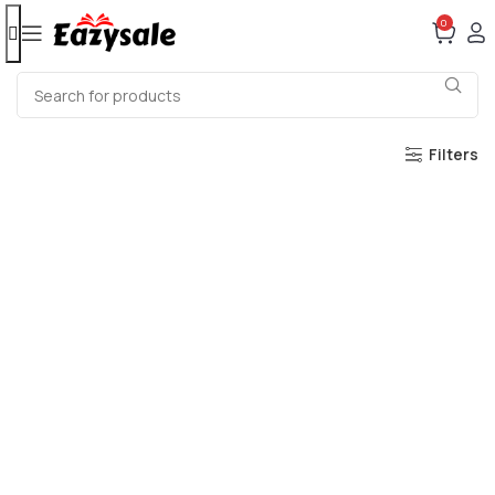
0
Filters