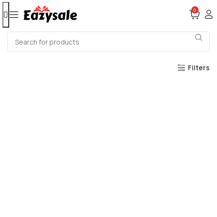
0
Filters