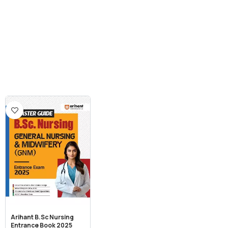
Arihant B.Sc Nursing
Entrance Book 2025