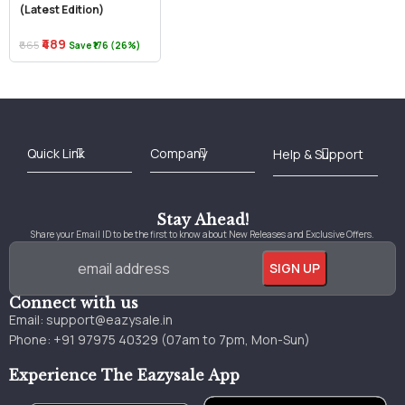
(Latest Edition)
₹489
₹665
Save ₹176 (26%)
Best Online Bookstore in India
Medical Books 2025
Download Previous Year Papers PDF
Agriculture Books 2025
Kashmir History Books
Download Books PDF
UPSC Study Material
Medical Study Material
Shipping/Delivery policy Page
Terms and Conditions
Stay Ahead!
Share your Email ID to be the first to know about New Releases and Exclusive Offers.
Connect with us
Email:
support@eazysale.in
Phone: +91 97975 40329 (07am to 7pm, Mon-Sun)
Experience The Eazysale App