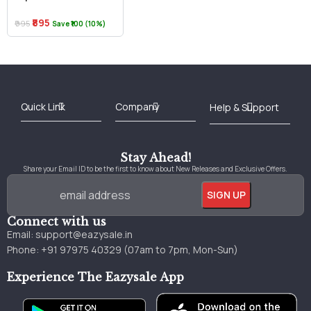
₹895
₹995
Save ₹100 (10%)
Best Online Bookstore in India
Medical Books 2025
Download Previous Year Papers PDF
Agriculture Books 2025
Kashmir History Books
Download Books PDF
UPSC Study Material
Medical Study Material
Shipping/Delivery policy Page
Terms and Conditions
Stay Ahead!
Share your Email ID to be the first to know about New Releases and Exclusive Offers.
Connect with us
Email:
support@eazysale.in
Phone: +91 97975 40329 (07am to 7pm, Mon-Sun)
Experience The Eazysale App