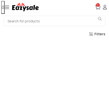
0
Filters