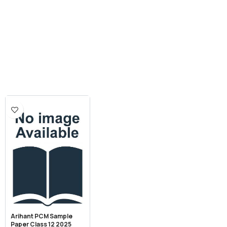
Arihant PCM Sample
Paper Class 12 2025