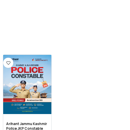
Arihant Jammu Kashmir
Police JKP Constable