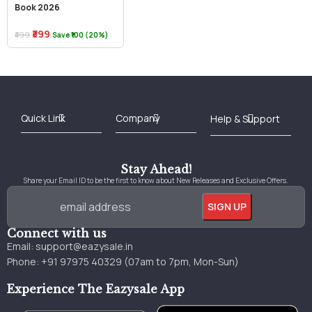
Book 2026
₹399
₹499
Save ₹100 (20%)
Best Online Bookstore in India
Medical Books 2025
Download Previous Year Papers PDF
Agriculture Books 2025
Kashmir History Books
Download Books PDF
UPSC Study Material
Medical Study Material
Shipping/Delivery policy Page
Terms and Conditions
Stay Ahead!
Share your Email ID to be the first to know about New Releases and Exclusive Offers.
Connect with us
Email:
support@eazysale.in
Phone: +91 97975 40329 (07am to 7pm, Mon-Sun)
Experience The Eazysale App