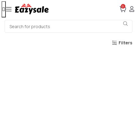
0
Filters