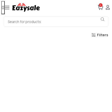
0
Filters