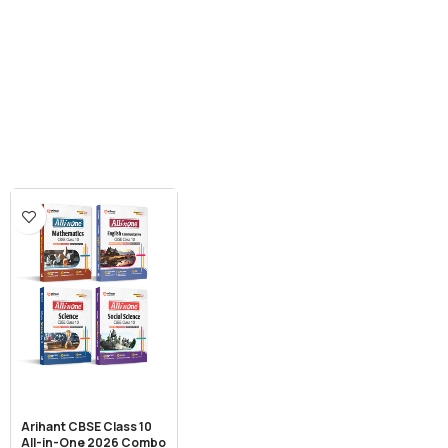
Arihant CBSE Class 10
All-in-One 2026 Combo