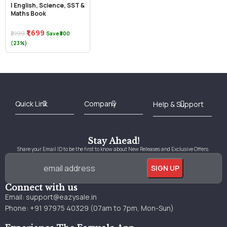
| English, Science, SST &
Maths Book
₹1,699
₹2,199
Save ₹500
(23%)
Best Online Bookstore in India
Medical Books 2025
Download Previous Year Papers PDF
Agriculture Books 2025
Kashmir History Books
Download Books PDF
UPSC Study Material
Medical Study Material
Shipping/Delivery policy Page
Terms and Conditions
Stay Ahead!
Share your Email ID to be the first to know about New Releases and Exclusive Offers.
Connect with us
Email:
support@eazysale.in
Phone: +91 97975 40329 (07am to 7pm, Mon-Sun)