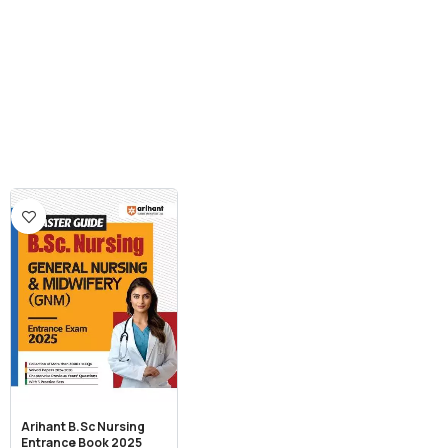
Arihant B.Sc Nursing
Entrance Book 2025