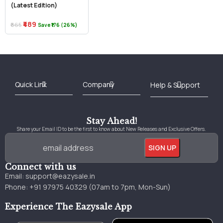
(Latest Edition)
₹489
₹665
Save ₹176 (26%)
Best Online Bookstore in India
Medical Books 2025
Download Previous Year Papers PDF
Agriculture Books 2025
Kashmir History Books
Download Books PDF
UPSC Study Material
Medical Study Material
Shipping/Delivery policy Page
Terms and Conditions
Stay Ahead!
Share your Email ID to be the first to know about New Releases and Exclusive Offers.
Connect with us
Email:
support@eazysale.in
Phone: +91 97975 40329 (07am to 7pm, Mon-Sun)
Experience The Eazysale App