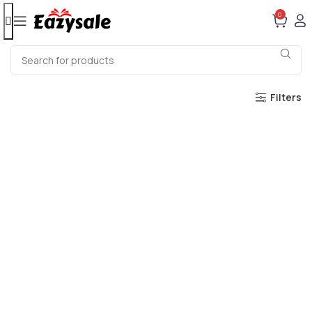
0
Filters