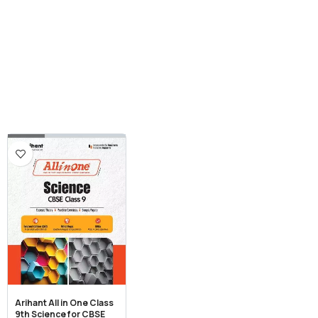
Arihant All in One Class
9th Science for CBSE