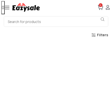
0
Filters