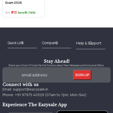
Exam 2026
₹310
₹385
Save ₹75 (19%)
Best Online Bookstore in India
Medical Books 2025
Download Previous Year Papers PDF
Agriculture Books 2025
Kashmir History Books
Download Books PDF
UPSC Study Material
Medical Study Material
Shipping/Delivery policy Page
Terms and Conditions
Stay Ahead!
Share your Email ID to be the first to know about New Releases and Exclusive Offers.
Connect with us
Email:
support@eazysale.in
Phone: +91 97975 40329 (07am to 7pm, Mon-Sun)
Experience The Eazysale App