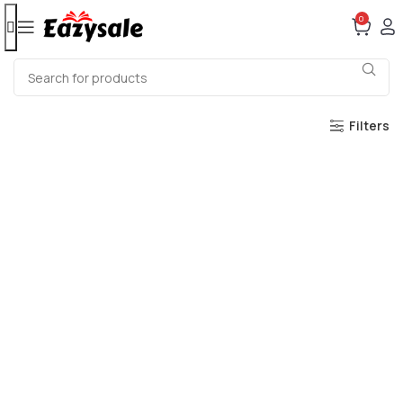
0
Filters