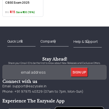
CBSE Exam 2025
₹415
₹515
Save ₹100 (19%)
Best Online Bookstore in India
Medical Books 2025
Download Previous Year Papers PDF
Agriculture Books 2025
Kashmir History Books
Download Books PDF
UPSC Study Material
Medical Study Material
Shipping/Delivery policy Page
Terms and Conditions
Stay Ahead!
Share your Email ID to be the first to know about New Releases and Exclusive Offers.
Connect with us
Email:
support@eazysale.in
Phone: +91 97975 40329 (07am to 7pm, Mon-Sun)
Experience The Eazysale App