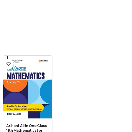
Arihant All in One Class
11th Mathematics for