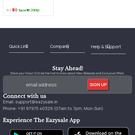
₹80
₹99
Save ₹19 (19%)
Best Online Bookstore in India
Medical Books 2025
Download Previous Year Papers PDF
Agriculture Books 2025
Kashmir History Books
Download Books PDF
UPSC Study Material
Medical Study Material
Shipping/Delivery policy Page
Terms and Conditions
Stay Ahead!
Share your Email ID to be the first to know about New Releases and Exclusive Offers.
Connect with us
Email:
support@eazysale.in
Phone: +91 97975 40329 (07am to 7pm, Mon-Sun)
Experience The Eazysale App