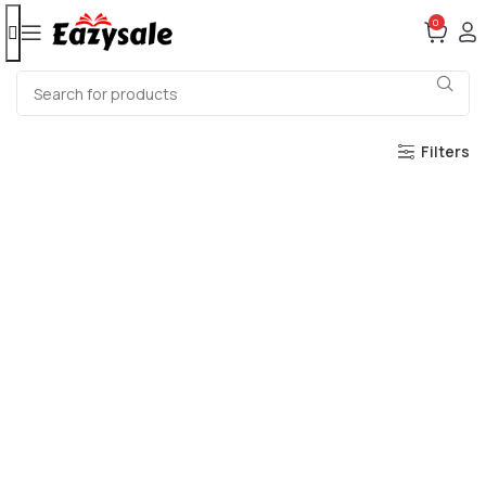
0
Filters