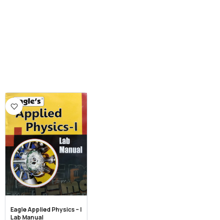
Eagle Applied Physics – I
Lab Manual