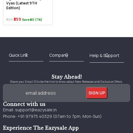
Vyas (Latest 9TH
Edition)
₹559
₹599
Save ₹40 (7%)
Best Online Bookstore in India
Medical Books 2025
Download Previous Year Papers PDF
Agriculture Books 2025
Kashmir History Books
Download Books PDF
UPSC Study Material
Medical Study Material
Shipping/Delivery policy Page
Terms and Conditions
Stay Ahead!
Share your Email ID to be the first to know about New Releases and Exclusive Offers.
Connect with us
Email:
support@eazysale.in
Phone: +91 97975 40329 (07am to 7pm, Mon-Sun)
Experience The Eazysale App