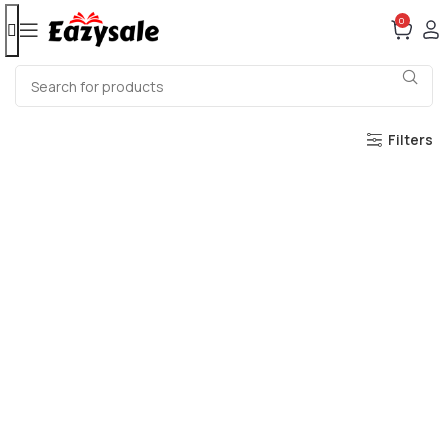
0
Filters