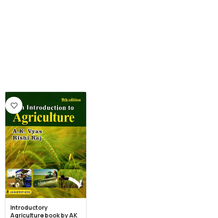
Introductory
Agriculture book by AK