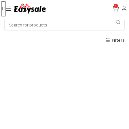
0
Filters