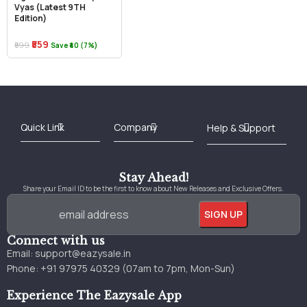
Vyas (Latest 9TH
Edition)
₹559
₹599
Save ₹40 (7%)
Best Online Bookstore in India
Medical Books 2025
Download Previous Year Papers PDF
Agriculture Books 2025
Kashmir History Books
Download Books PDF
UPSC Study Material
Medical Study Material
Shipping/Delivery policy Page
Terms and Conditions
Stay Ahead!
Share your Email ID to be the first to know about New Releases and Exclusive Offers.
Connect with us
Email:
support@eazysale.in
Phone: +91 97975 40329 (07am to 7pm, Mon-Sun)
Experience The Eazysale App