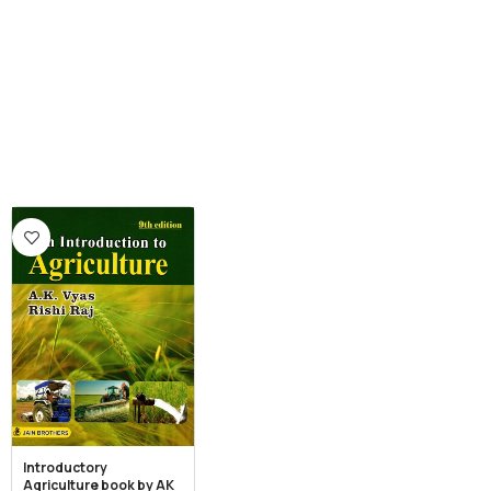
Introductory
Agriculture book by AK