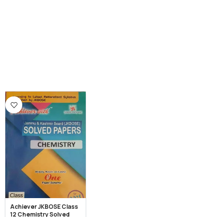
Achiever JKBOSE Class
12 Chemistry Solved