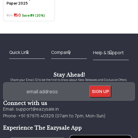
Paper 2025
₹160
₹199
Save ₹39 (20%)
Best Online Bookstore in India
Medical Books 2025
Download Previous Year Papers PDF
Agriculture Books 2025
Kashmir History Books
Download Books PDF
UPSC Study Material
Medical Study Material
Shipping/Delivery policy Page
Terms and Conditions
Stay Ahead!
Share your Email ID to be the first to know about New Releases and Exclusive Offers.
Connect with us
Email:
support@eazysale.in
Phone: +91 97975 40329 (07am to 7pm, Mon-Sun)
Experience The Eazysale App