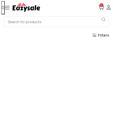
0
Filters