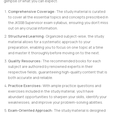
glimpse of what you can expect:
Comprehensive Coverage:
The study material is curated
to cover all the essential topics and concepts prescribed in
the JKSSB Supervisor exam syllabus, ensuring you don’t miss
out on any crucial information.
Structured Learning:
Organized subject-wise, the study
material allows for a systematic approach to your
preparation, enabling you to focus on one topic at a time
and master it thoroughly before moving on to the next.
Quality Resources:
The recommended books for each
subject are authored by renowned experts in their
respective fields, guaranteeing high-quality content that is
both accurate and reliable.
Practice Exercises:
With ample practice questions and
exercises included in the study material, you’ll have
abundant opportunities to sharpen your skills, identify your
weaknesses, and improve your problem-solving abilities.
Exam-Oriented Approach:
The study material is designed