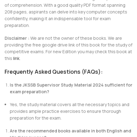
of comprehension. With a good quality PDF format spanning
208 pages, aspirants can delve into key computer concepts
confidently, making it an indispensable tool for exam
preparation.
Disclaimer :
We are not the owner of these books. We are
providing the free google drive link of this book for the study of
competitive exams. For new Edition you may check this book at
this
link
.
Frequently Asked Questions (FAQs):
Is the JKSSB Supervisor Study Material 2024 sufficient for
exam preparation?
Yes, the study material covers all the necessary topics and
provides ample practice exercises to ensure thorough
preparation for the exam.
Are the recommended books available in both English and