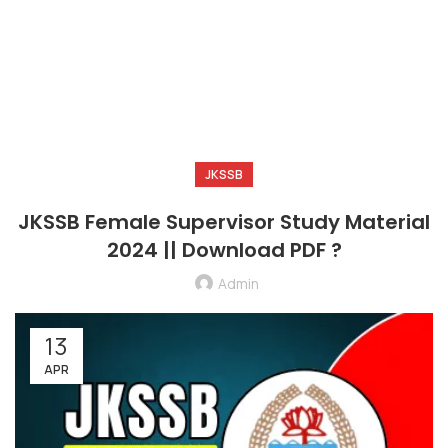
JKSSB
JKSSB Female Supervisor Study Material
2024 || Download PDF ?
Admin
13
APR