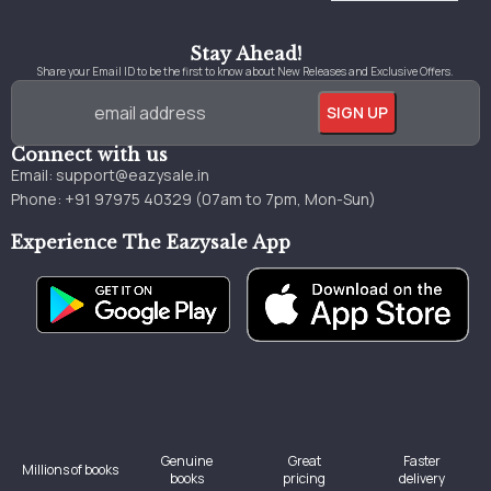
Stay Ahead!
Share your Email ID to be the first to know about New Releases and Exclusive Offers.
Connect with us
Email:
support@eazysale.in
Phone: +91 97975 40329 (07am to 7pm, Mon-Sun)
Experience The Eazysale App
Genuine
Great
Faster
Millions of books
books
pricing
delivery