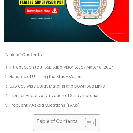
Table of Contents
Introduction to JKSSB Supervisor Study Material 2024
Benefits of Utilizing the Study Material
Subject-wise Study Material and Download Links
Tips for Effective Utilization of Study Material
Frequently Asked Questions (FAQs)
Table of Contents