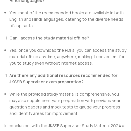
Hindi languages?
Yes, most of the recommended books are available in both
English and Hindi languages, catering to the diverse needs
of aspirants.
Can I access the study material offline?
Yes, once you download the PDFs, you can access the study
material offline anytime, anywhere, making it convenient for
you to study even without internet access.
Are there any additional resources recommended for
JKSSB Supervisor exam preparation?
While the provided study material is comprehensive, you
may also supplement your preparation with previous year
question papers and mock tests to gauge your progress
and identify areas for improvement.
In conclusion, with the JKSSB Supervisor Study Material 2024 at