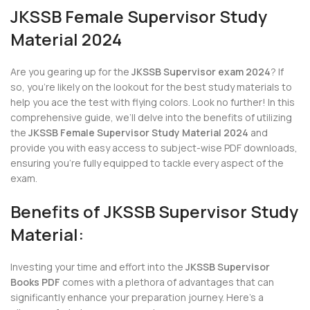
JKSSB Female Supervisor Study
Material 2024
Are you gearing up for the
JKSSB Supervisor exam 2024
? If
so, you’re likely on the lookout for the best study materials to
help you ace the test with flying colors. Look no further! In this
comprehensive guide, we’ll delve into the benefits of utilizing
the
JKSSB Female Supervisor Study Material 2024
and
provide you with easy access to subject-wise PDF downloads,
ensuring you’re fully equipped to tackle every aspect of the
exam.
Benefits of JKSSB Supervisor Study
Material:
Investing your time and effort into the
JKSSB Supervisor
Books PDF
comes with a plethora of advantages that can
significantly enhance your preparation journey. Here’s a