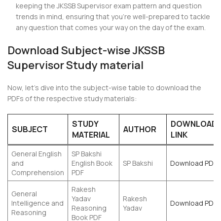
keeping the JKSSB Supervisor exam pattern and question
trends in mind, ensuring that you’re well-prepared to tackle
any question that comes your way on the day of the exam.
Download Subject-wise JKSSB
Supervisor Study material
Now, let’s dive into the subject-wise table to download the
PDFs of the respective study materials:
STUDY
DOWNLOAD
SUBJECT
AUTHOR
MATERIAL
LINK
General English
SP Bakshi
and
English Book
SP Bakshi
Download PDF
Comprehension
PDF
Rakesh
General
Yadav
Rakesh
Intelligence and
Download PDF
Reasoning
Yadav
Reasoning
Book PDF