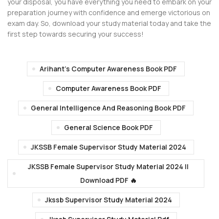
your disposal, you have everything you need to embark on your
preparation journey with confidence and emerge victorious on
exam day. So, download your study material today and take the
first step towards securing your success!
Arihant's Computer Awareness Book PDF
Computer Awareness Book PDF
General Intelligence And Reasoning Book PDF
General Science Book PDF
JKSSB Female Supervisor Study Material 2024
JKSSB Female Supervisor Study Material 2024 ||
Download PDF 🔥
Jkssb Supervisor Study Material 2024