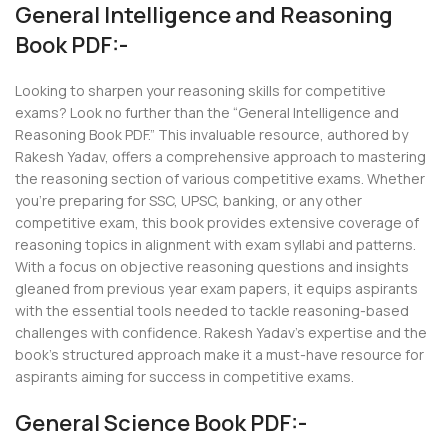
General Intelligence and Reasoning
Book PDF:-
Looking to sharpen your reasoning skills for competitive
exams? Look no further than the “General Intelligence and
Reasoning Book PDF.” This invaluable resource, authored by
Rakesh Yadav, offers a comprehensive approach to mastering
the reasoning section of various competitive exams. Whether
you’re preparing for SSC, UPSC, banking, or any other
competitive exam, this book provides extensive coverage of
reasoning topics in alignment with exam syllabi and patterns.
With a focus on objective reasoning questions and insights
gleaned from previous year exam papers, it equips aspirants
with the essential tools needed to tackle reasoning-based
challenges with confidence. Rakesh Yadav’s expertise and the
book’s structured approach make it a must-have resource for
aspirants aiming for success in competitive exams.
General Science Book PDF:-