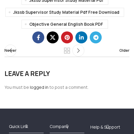
Jkssb Supervisor Study Material Pdf
Jkssb Supervisor Study Material Pdf Free Download
Objective General English Book PDF
Newer
Older
LEAVE A REPLY
You must be
logged in
to post a comment.
Best Online Bookstore in India
Medical Books 2025
Download Previous Year Papers PDF
Agriculture Books 2025
Kashmir History Books
Download Books PDF
UPSC Study Material
Medical Study Material
Shipping/Delivery policy Page
Terms and Conditions