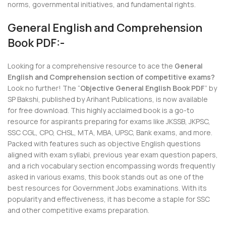
norms, governmental initiatives, and fundamental rights.
General English and Comprehension
Book PDF:-
Looking for a comprehensive resource to ace the
General
English and Comprehension section of competitive exams?
Look no further! The “
Objective General English Book PDF
” by
SP Bakshi, published by Arihant Publications, is now available
for free download. This highly acclaimed book is a go-to
resource for aspirants preparing for exams like JKSSB, JKPSC,
SSC CGL, CPO, CHSL, MTA, MBA, UPSC, Bank exams, and more.
Packed with features such as objective English questions
aligned with exam syllabi, previous year exam question papers,
and a rich vocabulary section encompassing words frequently
asked in various exams, this book stands out as one of the
best resources for Government Jobs examinations. With its
popularity and effectiveness, it has become a staple for SSC
and other competitive exams preparation.