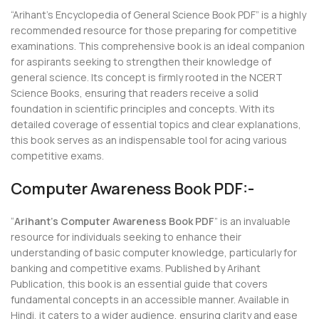
“Arihant’s Encyclopedia of General Science Book PDF” is a highly
recommended resource for those preparing for competitive
examinations. This comprehensive book is an ideal companion
for aspirants seeking to strengthen their knowledge of
general science. Its concept is firmly rooted in the NCERT
Science Books, ensuring that readers receive a solid
foundation in scientific principles and concepts. With its
detailed coverage of essential topics and clear explanations,
this book serves as an indispensable tool for acing various
competitive exams.
Computer Awareness Book PDF:-
“
Arihant’s Computer Awareness Book PDF
” is an invaluable
resource for individuals seeking to enhance their
understanding of basic computer knowledge, particularly for
banking and competitive exams. Published by Arihant
Publication, this book is an essential guide that covers
fundamental concepts in an accessible manner. Available in
Hindi, it caters to a wider audience, ensuring clarity and ease