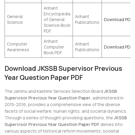
Arihant
Encyclopedia
General
Arihant
of General
Download PDF
Science
Publications
Science Book
PDF
Arihant
Computer
Arihant
Computer
Download PDF
Awareness
Publications
Book PDF
Download JKSSB Supervisor Previous
Year Question Paper PDF
The Jammu and Kashmir Services Selection Board
JKSSB
Supervisor Previous Year Question Paper
, administered in
2015-2016, provides a comprehensive view of the diverse
facets of social welfare, human rights, and societal dynamics.
Through a series of thought-provoking questions, the
JKSSB
Supervisor Previous Year Question Paper PDF
delves into
various aspects of historical reform movements, societal