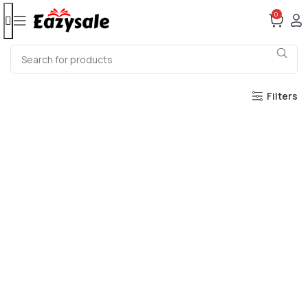
0
Filters