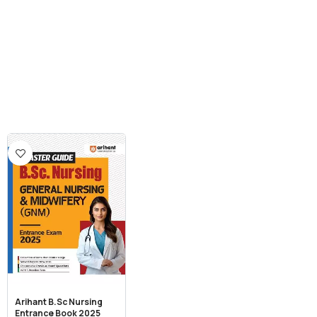
Arihant B.Sc Nursing
Entrance Book 2025