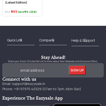
(Latest Edition)
₹489
₹665
Save ₹176 (26%)
Best Online Bookstore in India
Medical Books 2025
Download Previous Year Papers PDF
Agriculture Books 2025
Kashmir History Books
Download Books PDF
UPSC Study Material
Medical Study Material
Shipping/Delivery policy Page
Terms and Conditions
Stay Ahead!
Share your Email ID to be the first to know about New Releases and Exclusive Offers.
Connect with us
Email:
support@eazysale.in
Phone: +91 97975 40329 (07am to 7pm, Mon-Sun)
Experience The Eazysale App