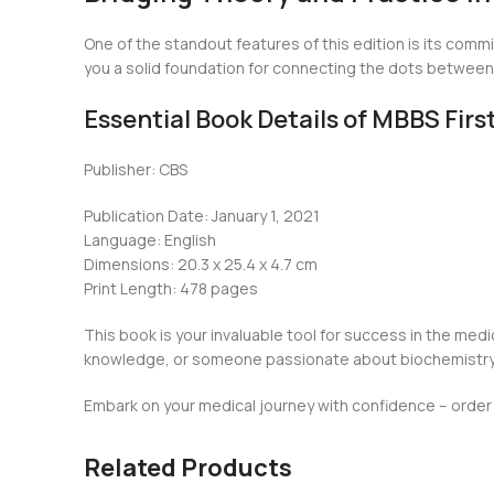
One of the standout features of this edition is its commi
you a solid foundation for connecting the dots between w
Essential Book Details of MBBS Fir
Publisher: CBS
Publication Date: January 1, 2021
Language: English
Dimensions: 20.3 x 25.4 x 4.7 cm
Print Length: 478 pages
This book is your invaluable tool for success in the medi
knowledge, or someone passionate about biochemistry, t
Embark on your medical journey with confidence – order y
Related Products