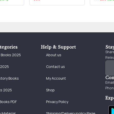
tegories
Help & Support
Sta
Share
e Books 2025
About us
Relea
 2025
Contact us
Con
story Books
My Account
Emai
Phon
ks 2025
Shop
Exp
Books PDF
Privacy Policy
 Material
Shipping/Delivery policy Page