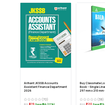
Arihant JKSSB Accounts
Buy Classmate L
Assistant Finance Department
Book – Single Line
2026
297 mm x 210 mm –
(70)
(38)
₹419
₹220
₹575
Save ₹156 (27%)
₹399
Save ₹179