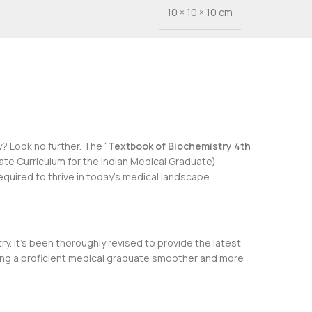
10 × 10 × 10 cm
 Look no further. The “
Textbook of Biochemistry 4th
 Curriculum for the Indian Medical Graduate)
quired to thrive in today’s medical landscape.
. It’s been thoroughly revised to provide the latest
oming a proficient medical graduate smoother and more