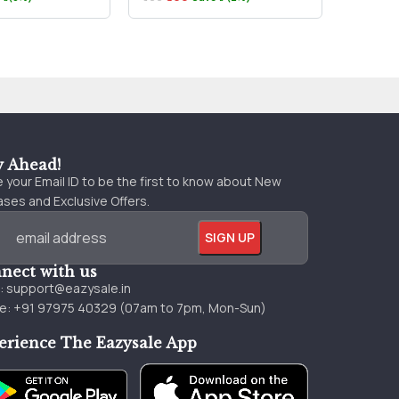
₹79
₹890
y Ahead!
 your Email ID to be the first to know about New
ses and Exclusive Offers.
nect with us
l:
support@eazysale.in
e: +91 97975 40329 (07am to 7pm, Mon-Sun)
erience The Eazysale App