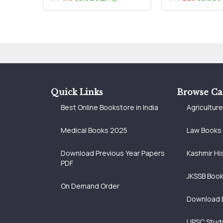
Quick Links
Browse Ca
Best Online Bookstore in India
Agricultur
Medical Books 2025
Law Books
Download Previous Year Papers
Kashmir Hi
PDF
JKSSB Boo
On Demand Order
Download 
UPSC Study