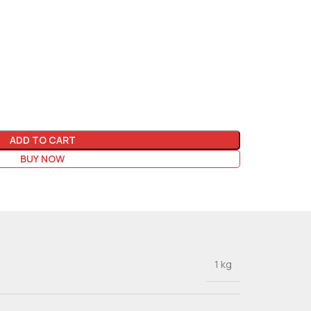
ADD TO CART
BUY NOW
1 kg