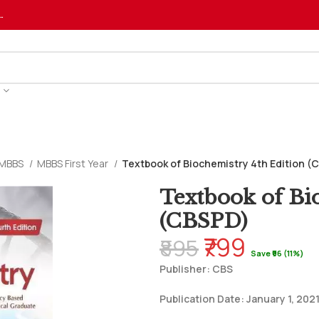
…
MBBS
MBBS First Year
Textbook of Biochemistry 4th Edition (
Textbook of Bi
(CBSPD)
₹799
₹895
Save ₹96 (11%)
Publisher: CBS
Publication Date: January 1, 202