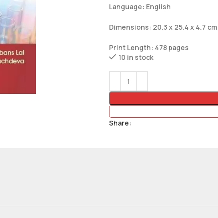
Language: English
Dimensions: 20.3 x 25.4 x 4.7 cm
Print Length: 478 pages
10 in stock
Share: