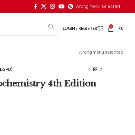
Wrong menu selected
0
LOGIN / REGISTER
₹
0
Wrong menu selected
CBSPD)
ochemistry 4th Edition
1