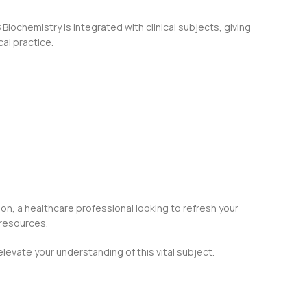
Biochemistry is integrated with clinical subjects, giving
al practice.
ion, a healthcare professional looking to refresh your
 resources.
levate your understanding of this vital subject.