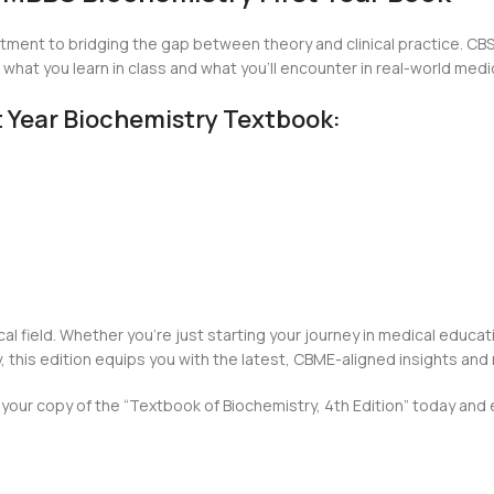
tment to bridging the gap between theory and clinical practice. CBS 
hat you learn in class and what you’ll encounter in real-world medic
st Year Biochemistry Textbook:
cal field. Whether you’re just starting your journey in medical educat
his edition equips you with the latest, CBME-aligned insights and
our copy of the “Textbook of Biochemistry, 4th Edition” today and e