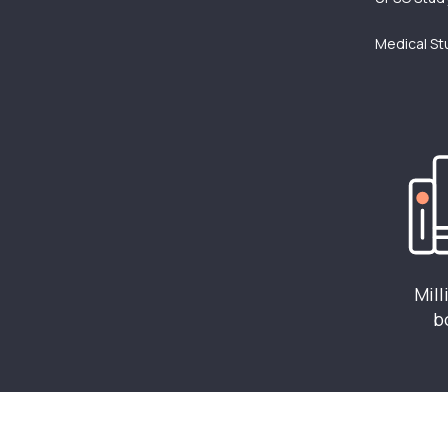
Medical St
Mill
b