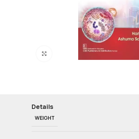
Click to enlarge
Details
WEIGHT