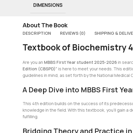
DIMENSIONS
About The Book
DESCRIPTION
REVIEWS (0)
SHIPPING & DELIV
Textbook of Biochemistry 
Are you an
MBBS First Year student 2025-2026
in sear
Edition (CBSPD)”
is here to meet your needs. This editio
guidelines in mind, as set forth by the National Medica
A Deep Dive into MBBS First Yea
This 4th edition builds on the success of its predecess
knowledge in the field. With this textbook, you’ll gain
fulfilling.
Bridging Theory and Practice in