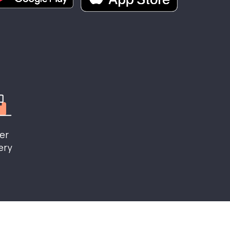
er
ery