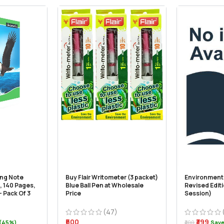
ong Note
Buy Flair Writometer (3 packet)
Environment 
, 140 Pages,
Blue Ball Pen at Wholesale
Revised Edit
 Pack Of 3
Price
Session)
(47)
₹600
₹399
 (45%)
₹400
Save 