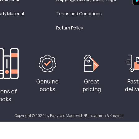
udy Material
Terms and Conditions
Return Policy
Genuine
Great
Fast
books
pricing
deliv
ions of
ooks
Copyright © 2024 by Eazysale Made with 💖 in Jammu & Kashmir