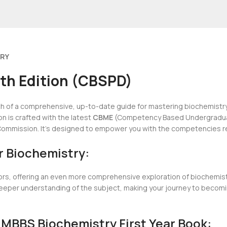
ERY
4th Edition (CBSPD)
ch of a comprehensive, up-to-date guide for mastering biochemistry?
n is crafted with the latest
CBME
(Competency Based Undergraduate
l Commission. It’s designed to empower you with the competencies re
r Biochemistry:
ors, offering an even more comprehensive exploration of biochemistry
 a deeper understanding of the subject, making your journey to bec
 MBBS Biochemistry First Year Book: