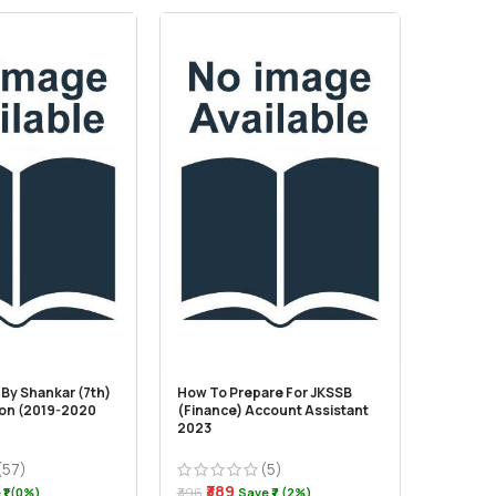
By Shankar (7th)
How To Prepare For JKSSB
Indian P
ion (2019-2020
(Finance) Account Assistant
For Civi
2023
State Ex
Edition
(57)
(5)
₹389
₹1 (0%)
₹396
Save ₹7 (2%)