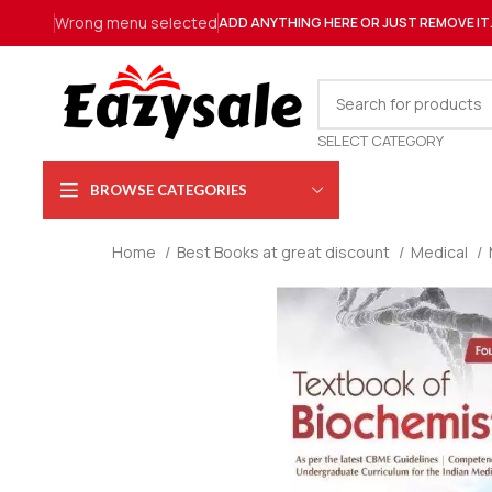
Wrong menu selected
ADD ANYTHING HERE OR JUST REMOVE IT
SELECT CATEGORY
BROWSE CATEGORIES
Home
Best Books at great discount
Medical