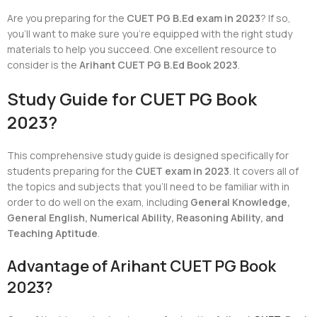
Are you preparing for the
CUET PG B.Ed exam in 2023
? If so,
you’ll want to make sure you’re equipped with the right study
materials to help you succeed. One excellent resource to
consider is the
Arihant CUET PG B.Ed Book 2023
.
Study Guide for CUET PG Book
2023?
This comprehensive study guide is designed specifically for
students preparing for the
CUET exam in 2023
. It covers all of
the topics and subjects that you’ll need to be familiar with in
order to do well on the exam, including
General Knowledge,
General English, Numerical Ability, Reasoning Ability, and
Teaching Aptitude
.
Advantage of Arihant CUET PG Book
2023?