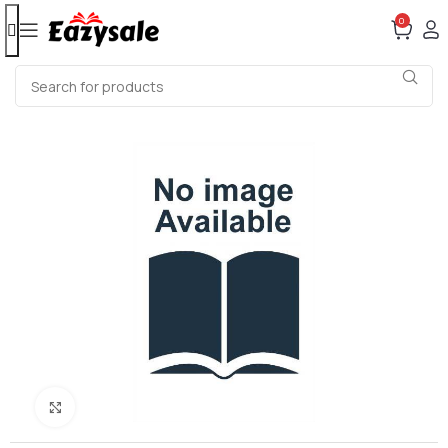
0
Click to enlarge