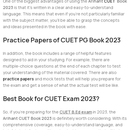
One of the biggest advantages of using the
Arihant
CUET
Book
2023
is that it’s written in a clear and easy-to-understand
language. This means that even if you’re not particularly familiar
with the subject matter, you’ll be able to grasp the concepts
and ideas presented in the book with ease.
Practice Papers of CUET PG Book 2023
In addition, the book includes a range of helpful features
designed to aid in your studying. For example, there are
multiple-choice questions at the end of each chapter to test
your understanding of the material covered. There are also
practice papers
and mock tests that will help you prepare for
the exam and get a sense of what the actual test will be like.
Best Book for CUET Exam 2023?
So, if you’re preparing for the
CUET B.Ed exam
in 2023, the
Arihant CUET Book 2023
is definitely worth considering. With its
comprehensive coverage, easy-to-understand language, and