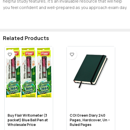
helpful study features, it’s an invaluable resource that will help
you feel confident and well-prepared as you approach exam day.
Related Products
Buy Flair Writometer (3
COI Green Diary 240
packet) Blue Ball Pen at
Pages, Hardcover, Un –
Wholesale Price
Ruled Pages