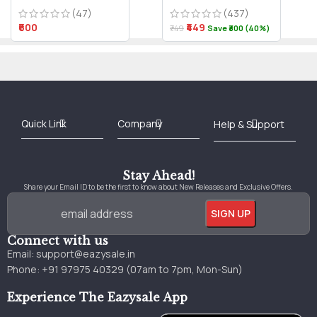
(47)
(437)
₹600
₹449
₹749
Save ₹300 (40%)
Best Online Bookstore in India
Medical Books 2025
Download Previous Year Papers PDF
Agriculture Books 2025
Kashmir History Books
Download Books PDF
UPSC Study Material
Medical Study Material
Shipping/Delivery policy Page
Terms and Conditions
Stay Ahead!
Share your Email ID to be the first to know about New Releases and Exclusive Offers.
Connect with us
Email:
support@eazysale.in
Phone: +91 97975 40329 (07am to 7pm, Mon-Sun)
Experience The Eazysale App