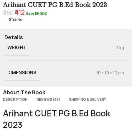
Arihant CUET PG B.Ed Book 2023
₹412
₹450
Save ₹38 (8%)
Share:
Details
WEIGHT
1 kg
DIMENSIONS
10 × 10 × 10 cm
About The Book
DESCRIPTION
REVIEWS (32)
SHIPPING & DELIVERY
Arihant CUET PG B.Ed Book
2023