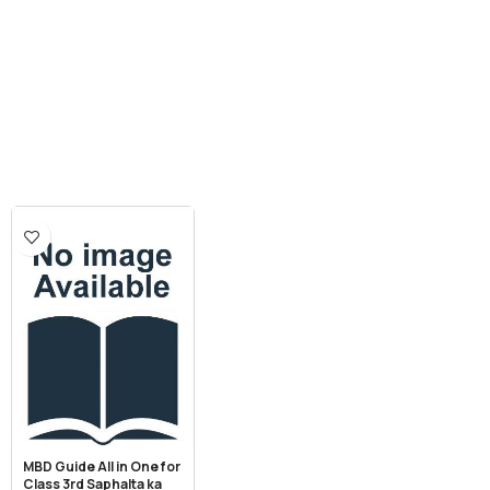
MBD Guide All in One for
Class 3rd Saphalta ka