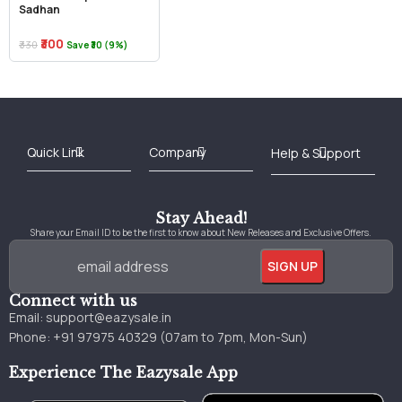
Sadhan
₹300
₹330
Save ₹30 (9%)
Best Online Bookstore in India
Medical Books 2025
Download Previous Year Papers PDF
Agriculture Books 2025
Kashmir History Books
Download Books PDF
UPSC Study Material
Medical Study Material
Shipping/Delivery policy Page
Terms and Conditions
Stay Ahead!
Share your Email ID to be the first to know about New Releases and Exclusive Offers.
Connect with us
Email:
support@eazysale.in
Phone: +91 97975 40329 (07am to 7pm, Mon-Sun)
Experience The Eazysale App