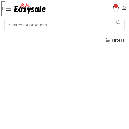
0
Filters