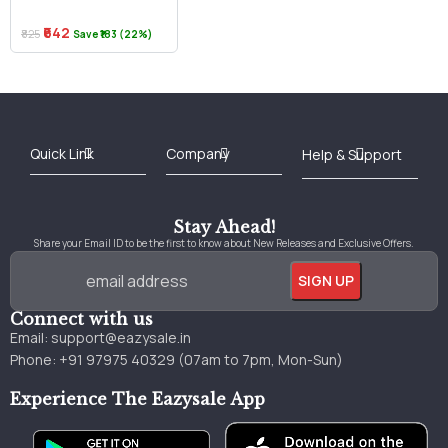
₹642
₹825
Save ₹183 (22%)
Best Online Bookstore in India
Medical Books 2025
Download Previous Year Papers PDF
Agriculture Books 2025
Kashmir History Books
Download Books PDF
UPSC Study Material
Medical Study Material
Shipping/Delivery policy Page
Terms and Conditions
Stay Ahead!
Share your Email ID to be the first to know about New Releases and Exclusive Offers.
Connect with us
Email:
support@eazysale.in
Phone: +91 97975 40329 (07am to 7pm, Mon-Sun)
Experience The Eazysale App