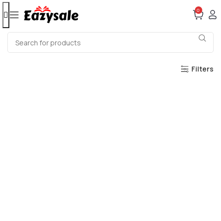
0
Filters