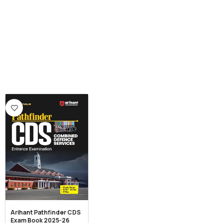
Arihant Pathfinder CDS
Exam Book 2025-26