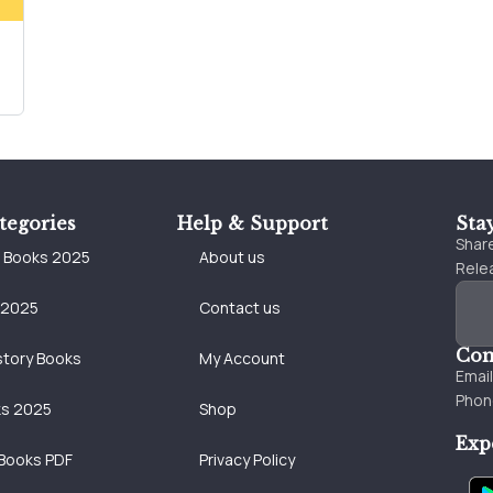
tegories
Help & Support
Sta
Share
e Books 2025
About us
Relea
 2025
Contact us
Con
story Books
My Account
Emai
Phon
ks 2025
Shop
Exp
Books PDF
Privacy Policy