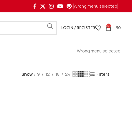
Wrong menu selected
0
LOGIN / REGISTER
₹
0
Wrong menu selected
Show
9
12
18
24
Filters