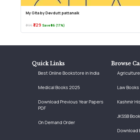
My Gita by Devdutt pattanaik
₹329
₹395
Save ₹66 (17%)
Quick Links
Browse Ca
Best Online Bookstore in India
Agricultur
Medical Books 2025
Law Books
Download Previous Year Papers
Kashmir Hi
PDF
JKSSB Boo
On Demand Order
Download 