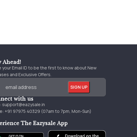
y Ahead!
 your Email ID to be the first to know about New
ses and Exclusive Offers.
nect with us
l:
support@eazysale.in
e: +91 97975 40329 (07am to 7pm, Mon-Sun)
erience The Eazysale App