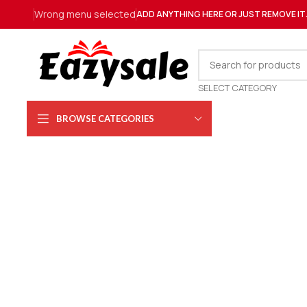
Wrong menu selected
ADD ANYTHING HERE OR JUST REMOVE IT
SELECT CATEGORY
BROWSE CATEGORIES